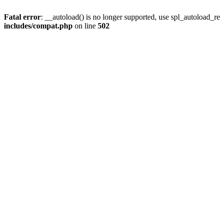
Fatal error
: __autoload() is no longer supported, use spl_autoload_re
includes/compat.php
on line
502