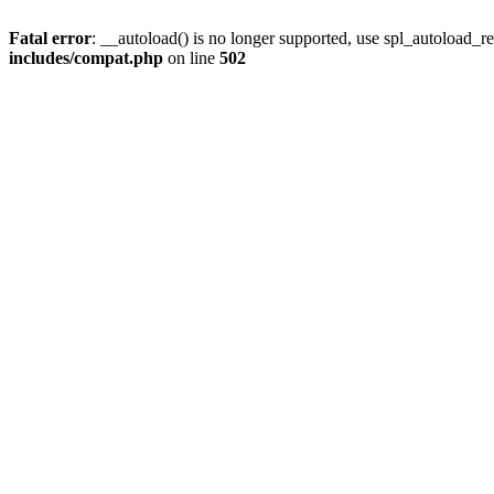
Fatal error
: __autoload() is no longer supported, use spl_autoload_re
includes/compat.php
on line
502